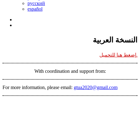
русский
español
النسخة العربية
إضغط هنا للتحميل.
With coordination and support from:
For more information, please email:
gtua2020@gmail.com