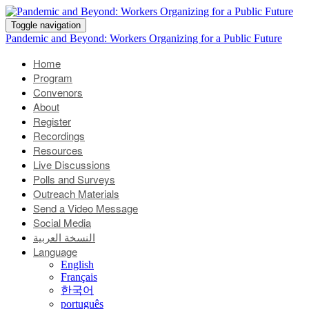
Toggle navigation
Pandemic and Beyond: Workers Organizing for a Public Future
Home
Program
Convenors
About
Register
Recordings
Resources
Live Discussions
Polls and Surveys
Outreach Materials
Send a Video Message
Social Media
النسخة العربية
Language
English
Français
한국어
português