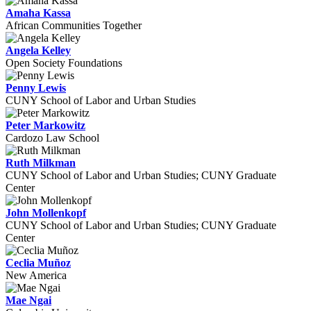
Amaha Kassa
African Communities Together
Angela Kelley
Open Society Foundations
Penny Lewis
CUNY School of Labor and Urban Studies
Peter Markowitz
Cardozo Law School
Ruth Milkman
CUNY School of Labor and Urban Studies; CUNY Graduate
Center
John Mollenkopf
CUNY School of Labor and Urban Studies; CUNY Graduate
Center
Ceclia Muñoz
New America
Mae Ngai