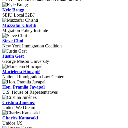
Kyle Bragg
SEIU Local 32BJ
Muzzafar Chishti
Migration Policy Institute
Steve Choi
New York Immigration Coalition
Justin Gest
George Mason University
Marielena Hincapié
National Immigration Law Center
Hon. Pramila Jayapal
U.S. House of Representatives
Cristina Jiménez
United We Dream
Charles Kamasaki
Unidos US