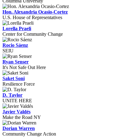
Columbia University
Hon. Alexandria Ocasio-Cortez
U.S. House of Representatives
Lorella Praeli
Center for Community Change
Rocio Sáenz
SEIU
Ryan Senser
It's Not Safe Out Here
Saket Soni
Resilience Force
D. Taylor
UNITE HERE
Javier Valdés
Make the Road NY
Dorian Warren
Community Change Action