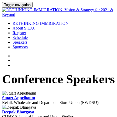
Toggle navigation
RETHINKING IMMIGRATION
About S.L.U.
Register
Schedule
Speakers
Sponsors
Conference Speakers
Stuart Appelbaum
Retail, Wholesale and Department Store Union (RWDSU)
Deepak Bhargava
CUNY School of Labor and Urban Studies