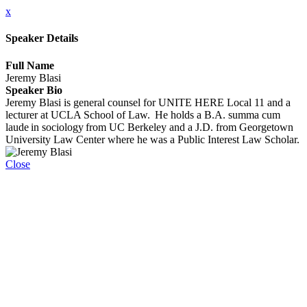
x
Speaker Details
Full Name
Jeremy Blasi
Speaker Bio
Jeremy Blasi is general counsel for UNITE HERE Local 11 and a
lecturer at UCLA School of Law. He holds a B.A. summa cum
laude in sociology from UC Berkeley and a J.D. from Georgetown
University Law Center where he was a Public Interest Law Scholar.
Close