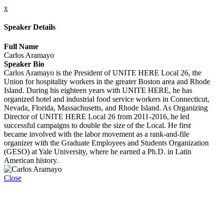
x
Speaker Details
Full Name
Carlos Aramayo
Speaker Bio
Carlos Aramayo is the President of UNITE HERE Local 26, the
Union for hospitality workers in the greater Boston area and Rhode
Island. During his eighteen years with UNITE HERE, he has
organized hotel and industrial food service workers in Connecticut,
Nevada, Florida, Massachusetts, and Rhode Island. As Organizing
Director of UNITE HERE Local 26 from 2011-2016, he led
successful campaigns to double the size of the Local. He first
became involved with the labor movement as a rank-and-file
organizer with the Graduate Employees and Students Organization
(GESO) at Yale University, where he earned a Ph.D. in Latin
American history.
Close